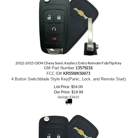
2012-2015 OEM Chevy Sonic Keyless Entry Remote Fob Flip Key
GM Part Number
13579216
FCC ID#
KR55WK50073
4 Button Switchblade Style Key(Panic, Lock, and Remote Start)
List Price: $54.00
Our Price:
$
19.99
Savings: $34.01