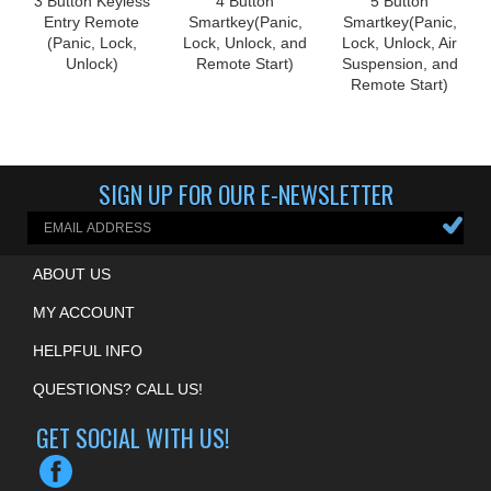
Entry Remote
Smartkey(Panic,
Smartkey(Panic,
(Panic, Lock,
Lock, Unlock, and
Lock, Unlock, Air
Unlock)
Remote Start)
Suspension, and
Remote Start)
SIGN UP FOR OUR E-NEWSLETTER
ABOUT US
MY ACCOUNT
HELPFUL INFO
QUESTIONS? CALL US!
GET SOCIAL WITH US!