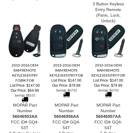
3 Button Keyless
Entry Remote
(Panic, Lock,
Unlock)
2013-2016 OEM
2013-2016 OEM
2013-2016 OEM
RAM REMOTE
RAM REMOTE
RAM REMOTE
KEYLESS ENTRY
KEYLESS ENTRY FOB
KEYLESS ENTRY FOB
FOBIK FOB
List Price: $147.00
List Price: $147.00
List Price: $147.00
Our Price:
$79.99
Our Price:
$79.99
Savings: $67.01
Savings: $67.01
Our Price:
$64.99
Savings: $82.01
MOPAR Part
MOPAR Part
MOPAR Part
Number
Number
Number
56046953
AA
56046956AA
56046957AA
FCC ID# GQ4-
FCC ID# GQ4-
FCC ID# GQ4-
53T
54T
54T
3 Button Keyless
4 Button
5 Button