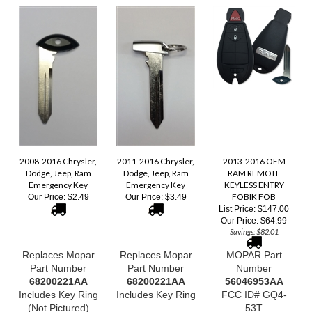
2008-2016 Chrysler,
2011-2016 Chrysler,
2013-2016 OEM
Dodge, Jeep, Ram
Dodge, Jeep, Ram
RAM REMOTE
Emergency Key
Emergency Key
KEYLESS ENTRY
FOBIK FOB
Our Price:
$2.49
Our Price:
$3.49
List Price: $147.00
Our Price:
$64.99
Savings: $82.01
Replaces Mopar
Replaces Mopar
MOPAR Part
Part Number
Part Number
Number
68200221AA
68200221AA
56046953
AA
Includes Key Ring
Includes Key Ring
FCC ID# GQ4-
(Not Pictured)
53T