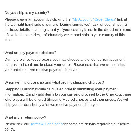
Do you ship to my country?
Please create an account by clicking the "
My Account / Order Status
" link at
the top right hand side of our site. During signup we'll ask for your shipping
address details including country. If your country is not in the dropdown menu
of available countries, unfortunately we cannot ship to your country at this
time.
What are my payment choices?
During the checkout process you may choose any of our current payment
options and continue to place your order. Please note that we will not ship
your order until we receive payment from you.
When will my order ship and what are my shipping charges?
Shipping is automatically calculated prior to submitting your payment
information. Simply add items to your cart and proceed to the Checkout page
where you will be offered Shipping Method choices and their prices. We will
ship your order shortly after we receive payment from you.
What is the return policy?
Please see our
Terms & Conditions
for complete details regarding our return
policy.