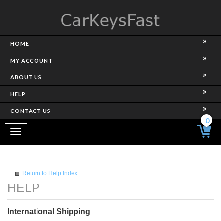
HOME
MY ACCOUNT
ABOUT US
HELP
CONTACT US
0
Toggle
navigation
Return to Help Index
International Shipping