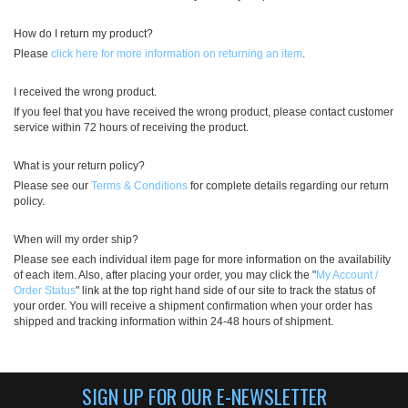
How do I return my product?
Please
click here for more information on returning an item
.
I received the wrong product.
If you feel that you have received the wrong product, please contact customer
service within 72 hours of receiving the product.
What is your return policy?
Please see our
Terms & Conditions
for complete details regarding our return
policy.
When will my order ship?
Please see each individual item page for more information on the availability
of each item. Also, after placing your order, you may click the "
My Account /
Order Status
" link at the top right hand side of our site to track the status of
your order. You will receive a shipment confirmation when your order has
shipped and tracking information within 24-48 hours of shipment.
SIGN UP FOR OUR E-NEWSLETTER