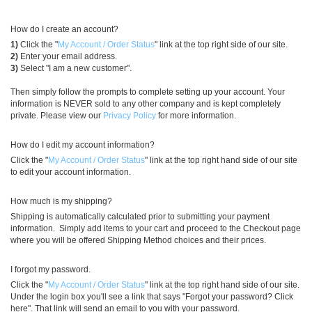
How do I create an account?
1)
Click the "
My Account / Order Status
" link at the top right side of our site.
2)
Enter your email address.
3)
Select "I am a new customer".
Then simply follow the prompts to complete setting up your account. Your
information is NEVER sold to any other company and is kept completely
private. Please view our
Privacy Policy
for more information.
How do I edit my account information?
Click the "
My Account / Order Status
" link at the top right hand side of our site
to edit your account information.
How much is my shipping?
Shipping is automatically calculated prior to submitting your payment
information. Simply add items to your cart and proceed to the Checkout page
where you will be offered Shipping Method choices and their prices.
I forgot my password.
Click the "
My Account / Order Status
" link at the top right hand side of our site.
Under the login box you'll see a link that says "Forgot your password? Click
here". That link will send an email to you with your password.