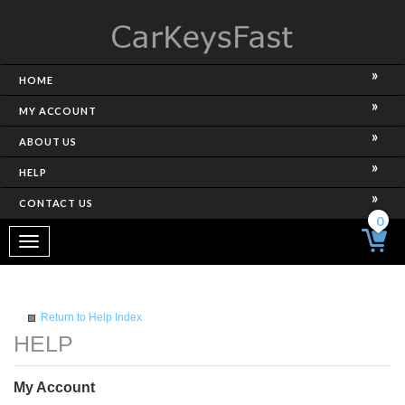
HOME
MY ACCOUNT
ABOUT US
HELP
CONTACT US
0
Toggle
navigation
Return to Help Index
My Account