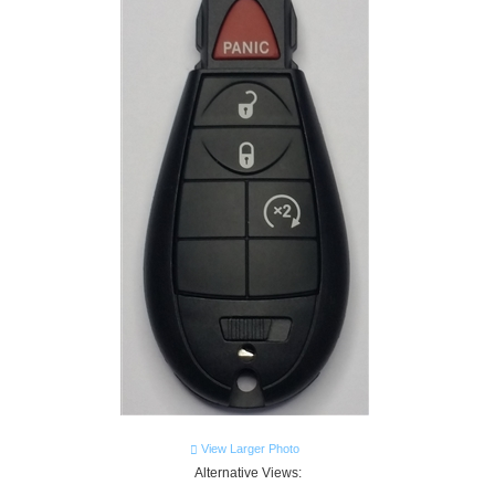
View Larger Photo
Alternative Views: