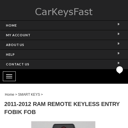
HOME
MY ACCOUNT
ABOUT US
HELP
CONTACT US
Toggle
navigation
Home
>
SMART KEYS
>
2011-2012 RAM REMOTE KEYLESS ENTRY
FOBIK FOB