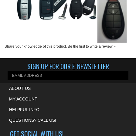
Share your knowledge of this product.
Be the first to write a review »
SIGN UP FOR OUR E-NEWSLETTER
ABOUT US
MY ACCOUNT
HELPFUL INFO
QUESTIONS? CALL US!