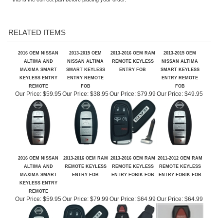
This May work with other Chrysler/Dodge/Jeep Vehicle as well, but please verify
this is the correct part before placing your order.
RELATED ITEMS
2016 OEM NISSAN
2013-2015 OEM
2013-2016 OEM RAM
2013-2015 OEM
ALTIMA AND
NISSAN ALTIMA
REMOTE KEYLESS
NISSAN ALTIMA
MAXIMA SMART
SMART KEYLESS
ENTRY FOB
SMART KEYLESS
KEYLESS ENTRY
ENTRY REMOTE
ENTRY REMOTE
REMOTE
FOB
FOB
Our Price:
$59.95
Our Price:
$38.95
Our Price:
$79.99
Our Price:
$49.95
2016 OEM NISSAN
2013-2016 OEM RAM
2013-2016 OEM RAM
2011-2012 OEM RAM
ALTIMA AND
REMOTE KEYLESS
REMOTE KEYLESS
REMOTE KEYLESS
MAXIMA SMART
ENTRY FOB
ENTRY FOBIK FOB
ENTRY FOBIK FOB
KEYLESS ENTRY
REMOTE
Our Price:
$59.95
Our Price:
$79.99
Our Price:
$64.99
Our Price:
$64.99