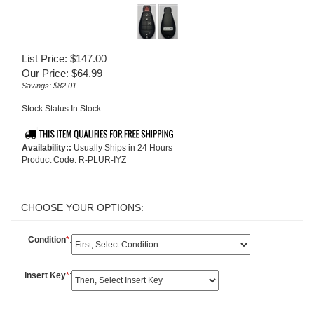
List Price: $147.00
Our Price:
$
64.99
Savings: $82.01
Stock Status:In Stock
Availability::
Usually Ships in 24 Hours
Product Code:
R-PLUR-IYZ
Condition
*
:
Insert Key
*
: