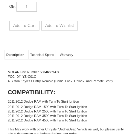
Qty:
Description
Technical Specs
Warranty
MOPAR Part Number
56046639
AG
FCC ID# IYZ-C01C
4 Button Keyless Entry Remote (Panic, Lock, Unlock, and Remote Start)
COMPATIBILITY:
2011 2012 Dodge RAM with Turn To Start Ignition
2011 2012 Dodge RAM 1500 with Turn To Start Ignition
2011 2012 Dodge RAM 2500 with Turn To Start Ignition
2011 2012 Dodge RAM 3500 with Turn To Start Ignition
2011 2012 Dodge RAM 4500 with Turn To Start Ignition